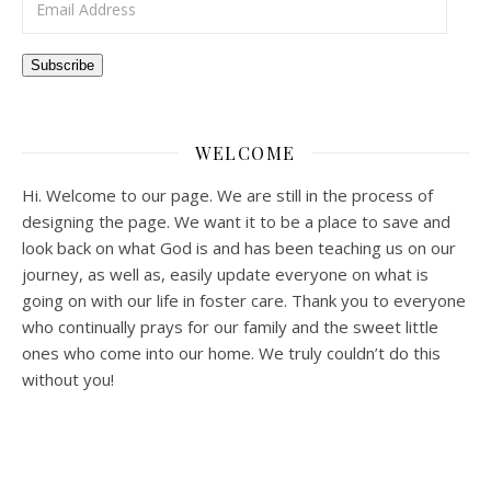
Subscribe
WELCOME
Hi. Welcome to our page. We are still in the process of
designing the page. We want it to be a place to save and
look back on what God is and has been teaching us on our
journey, as well as, easily update everyone on what is
going on with our life in foster care. Thank you to everyone
who continually prays for our family and the sweet little
ones who come into our home. We truly couldn’t do this
without you!