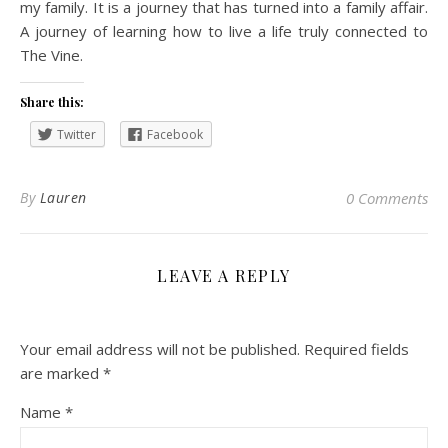
my family. It is a journey that has turned into a family affair.
A journey of learning how to live a life truly connected to
The Vine.
Share this:
Twitter
Facebook
By
Lauren
0 Comments
LEAVE A REPLY
Your email address will not be published.
Required fields
are marked
*
Name
*