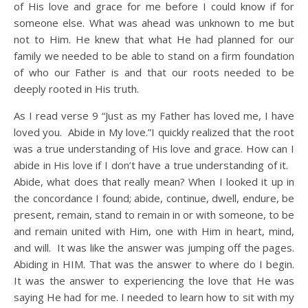
of His love and grace for me before I could know if for
someone else. What was ahead was unknown to me but
not to Him. He knew that what He had planned for our
family we needed to be able to stand on a firm foundation
of who our Father is and that our roots needed to be
deeply rooted in His truth.
As I read verse 9 “Just as my Father has loved me, I have
loved you. Abide in My love.”I quickly realized that the root
was a true understanding of His love and grace. How can I
abide in His love if I don’t have a true understanding of it.
Abide, what does that really mean? When I looked it up in
the concordance I found; abide, continue, dwell, endure, be
present, remain, stand to remain in or with someone, to be
and remain united with Him, one with Him in heart, mind,
and will. It was like the answer was jumping off the pages.
Abiding in HIM. That was the answer to where do I begin.
It was the answer to experiencing the love that He was
saying He had for me. I needed to learn how to sit with my