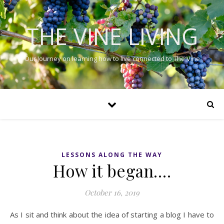
THE VINE LIVING
Our Journey on learning how to live connected to The Vine
LESSONS ALONG THE WAY
How it began….
October 16, 2019
As I sit and think about the idea of starting a blog I have to