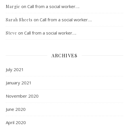
on
Call from a social worker….
Margie
on
Call from a social worker….
Sarah Sheets
on
Call from a social worker….
Steve
ARCHIVES
July 2021
January 2021
November 2020
June 2020
April 2020