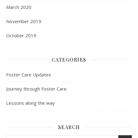
March 2020
November 2019
October 2019
CATEGORIES
Foster Care Updates
Journey through Foster Care
Lessons along the way
SEARCH