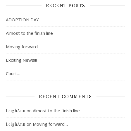
RECENT POSTS
ADOPTION DAY
Almost to the finish line
Moving forward…
Exciting News!!!
Court…
RECENT COMMENTS
on
Almost to the finish line
LeighAnn
on
Moving forward…
LeighAnn