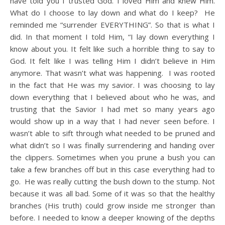
have told you I trusted God. I loved Him and knew Him.
What do I choose to lay down and what do I keep? He
reminded me “surrender EVERYTHING”. So that is what I
did. In that moment I told Him, “I lay down everything I
know about you. It felt like such a horrible thing to say to
God. It felt like I was telling Him I didn’t believe in Him
anymore. That wasn’t what was happening. I was rooted
in the fact that He was my savior. I was choosing to lay
down everything that I believed about who he was, and
trusting that the Savior I had met so many years ago
would show up in a way that I had never seen before. I
wasn’t able to sift through what needed to be pruned and
what didn’t so I was finally surrendering and handing over
the clippers. Sometimes when you prune a bush you can
take a few branches off but in this case everything had to
go. He was really cutting the bush down to the stump. Not
because it was all bad. Some of it was so that the healthy
branches (His truth) could grow inside me stronger than
before. I needed to know a deeper knowing of the depths