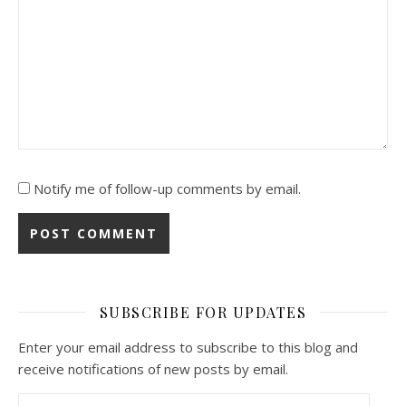
Notify me of follow-up comments by email.
SUBSCRIBE FOR UPDATES
Enter your email address to subscribe to this blog and
receive notifications of new posts by email.
Email Address