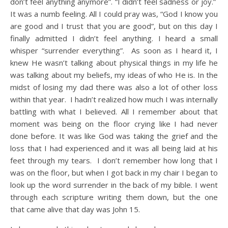
don’t feel anything anymore”. “I didn’t feel sadness or joy.”
It was a numb feeling. All I could pray was, “God I know you
are good and I trust that you are good”, but on this day I
finally admitted I didn’t feel anything. I heard a small
whisper “surrender everything”. As soon as I heard it, I
knew He wasn’t talking about physical things in my life he
was talking about my beliefs, my ideas of who He is. In the
midst of losing my dad there was also a lot of other loss
within that year. I hadn’t realized how much I was internally
battling with what I believed. All I remember about that
moment was being on the floor crying like I had never
done before. It was like God was taking the grief and the
loss that I had experienced and it was all being laid at his
feet through my tears. I don’t remember how long that I
was on the floor, but when I got back in my chair I began to
look up the word surrender in the back of my bible. I went
through each scripture writing them down, but the one
that came alive that day was John 15.