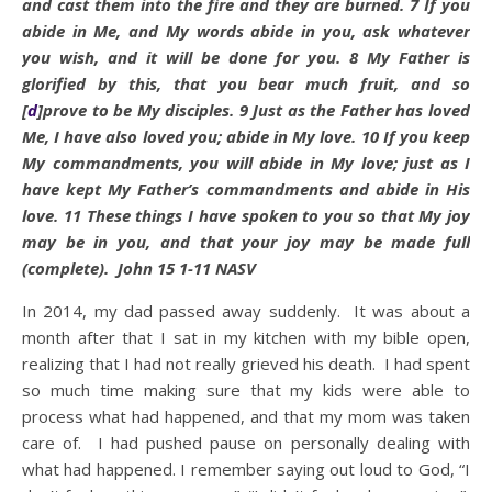
and cast them into the fire and they are burned.
7
If you
abide
in Me, and My words
abide
in you, ask whatever
you wish, and it will be done for you.
8
My Father is
glorified by this, that you bear much fruit, and so
[
d
]
prove to be My disciples.
9
Just as the Father has loved
Me, I have also loved you;
abide
in My love.
10
If you keep
My commandments, you will
abide
in My love; just as I
have kept My Father’s commandments and
abide
in His
love.
11
These things I have spoken to you so that My joy
may be in you, and that your joy may be made full
(complete). John 15 1-11 NASV
In 2014, my dad passed away suddenly. It was about a
month after that I sat in my kitchen with my bible open,
realizing that I had not really grieved his death. I had spent
so much time making sure that my kids were able to
process what had happened, and that my mom was taken
care of. I had pushed pause on personally dealing with
what had happened. I remember saying out loud to God, “I