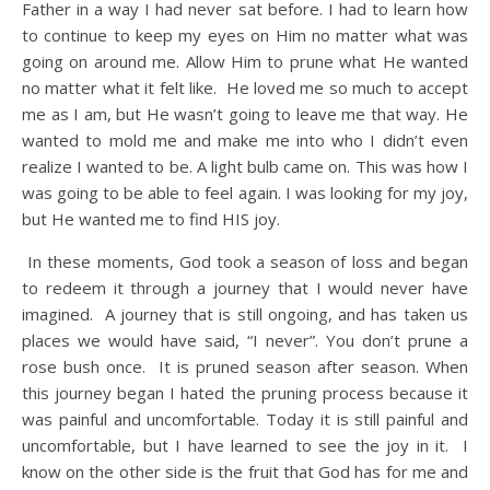
Father in a way I had never sat before. I had to learn how
to continue to keep my eyes on Him no matter what was
going on around me. Allow Him to prune what He wanted
no matter what it felt like. He loved me so much to accept
me as I am, but He wasn’t going to leave me that way. He
wanted to mold me and make me into who I didn’t even
realize I wanted to be. A light bulb came on. This was how I
was going to be able to feel again. I was looking for my joy,
but He wanted me to find HIS joy.
In these moments, God took a season of loss and began
to redeem it through a journey that I would never have
imagined. A journey that is still ongoing, and has taken us
places we would have said, “I never”. You don’t prune a
rose bush once. It is pruned season after season. When
this journey began I hated the pruning process because it
was painful and uncomfortable. Today it is still painful and
uncomfortable, but I have learned to see the joy in it. I
know on the other side is the fruit that God has for me and