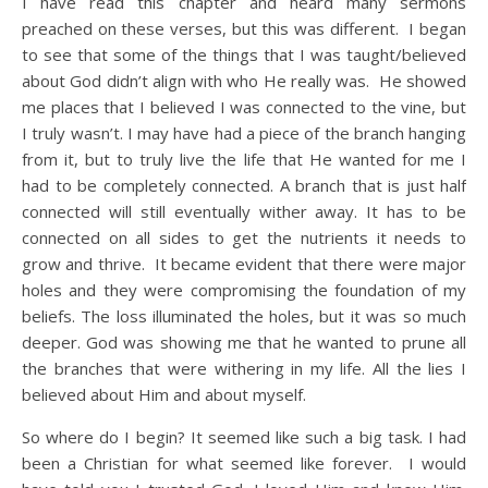
I have read this chapter and heard many sermons
preached on these verses, but this was different. I began
to see that some of the things that I was taught/believed
about God didn’t align with who He really was. He showed
me places that I believed I was connected to the vine, but
I truly wasn’t. I may have had a piece of the branch hanging
from it, but to truly live the life that He wanted for me I
had to be completely connected. A branch that is just half
connected will still eventually wither away. It has to be
connected on all sides to get the nutrients it needs to
grow and thrive. It became evident that there were major
holes and they were compromising the foundation of my
beliefs. The loss illuminated the holes, but it was so much
deeper. God was showing me that he wanted to prune all
the branches that were withering in my life. All the lies I
believed about Him and about myself.
So where do I begin? It seemed like such a big task. I had
been a Christian for what seemed like forever. I would