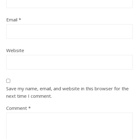
Email
*
Website
Save my name, email, and website in this browser for the
next time I comment.
Comment
*