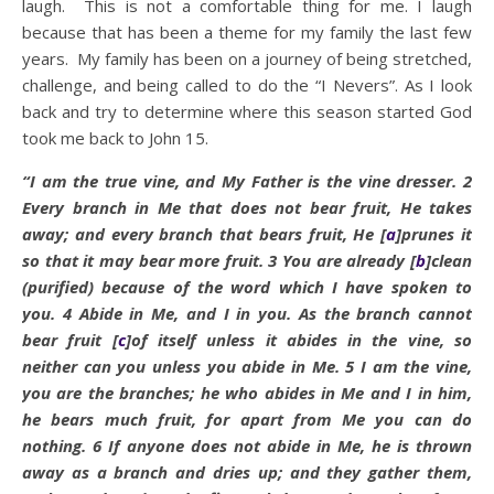
laugh. This is not a comfortable thing for me. I laugh
because that has been a theme for my family the last few
years. My family has been on a journey of being stretched,
challenge, and being called to do the “I Nevers”. As I look
back and try to determine where this season started God
took me back to John 15.
“I am the true vine, and My Father is the
vine dresser.
2
Every branch in Me that does not bear fruit, He takes
away; and every branch that bears fruit, He
[
a
]
prunes it
so that it may bear more fruit.
3
You are already
[
b
]
clean
(purified) because of the word which I have spoken to
you.
4
Abide
in Me, and I in you. As the branch cannot
bear fruit
[
c
]
of itself unless it
abides
in the vine, so
neither can you unless you
abide
in Me.
5
I am the vine,
you are the branches; he who
abides
in Me and I in him,
he bears much fruit, for apart from Me you can do
nothing.
6
If anyone does not
abide
in Me, he is thrown
away as a branch and dries up; and they gather them,