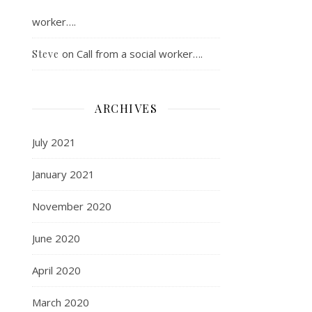
worker….
on
Call from a social worker….
Steve
ARCHIVES
July 2021
January 2021
November 2020
June 2020
April 2020
March 2020