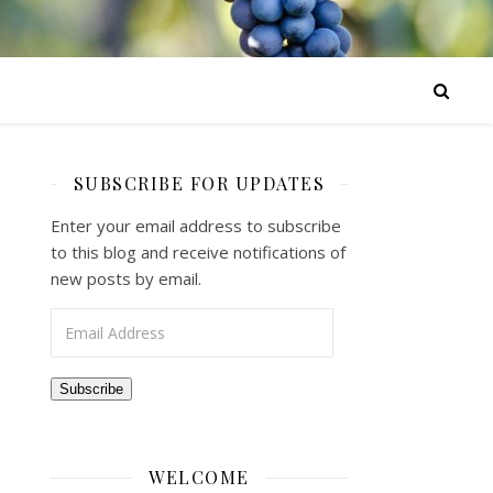
SUBSCRIBE FOR UPDATES
Enter your email address to subscribe
to this blog and receive notifications of
new posts by email.
Email Address
Subscribe
WELCOME