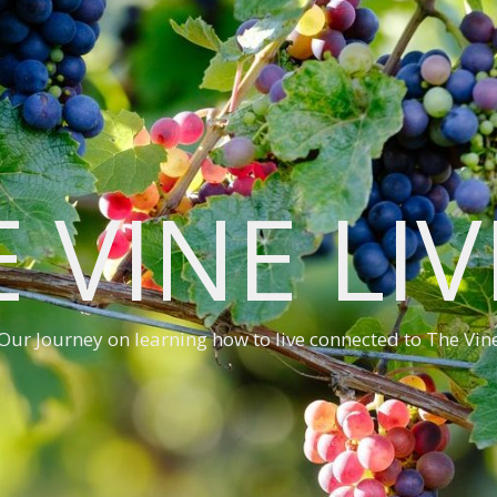
 VINE LI
Our Journey on learning how to live connected to The Vin