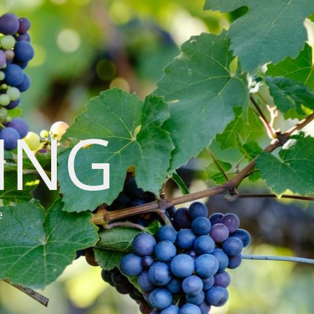
VING
e