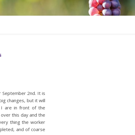
S
r September 2nd. It is
ig changes, but it will
I are in front of the
 over this day and the
very thing the worker
pleted, and of coarse