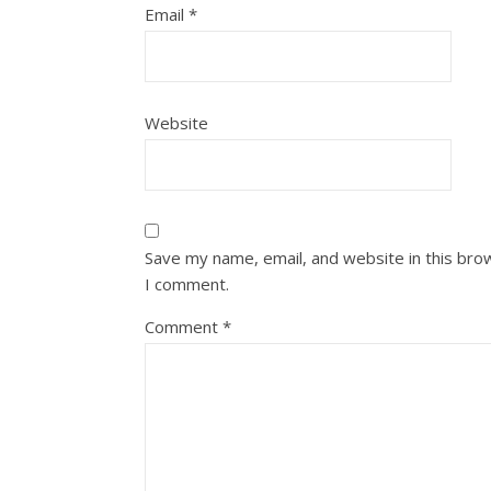
Email
*
Website
Save my name, email, and website in this bro
I comment.
Comment
*