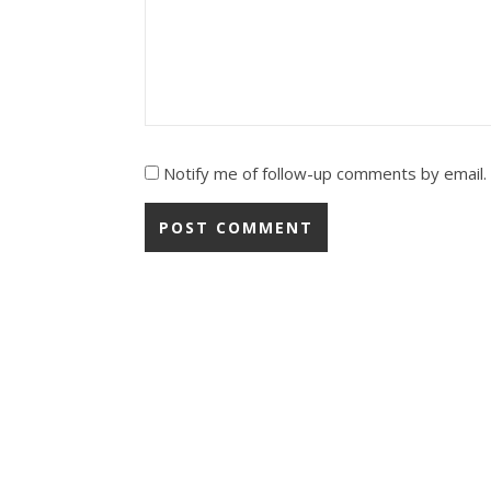
Notify me of follow-up comments by email.