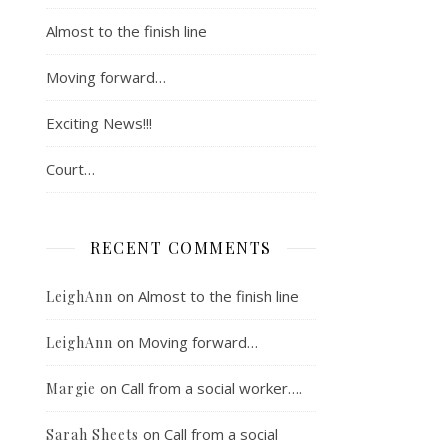
Almost to the finish line
Moving forward…
Exciting News!!!
Court…
RECENT COMMENTS
on
Almost to the finish line
LeighAnn
on
Moving forward…
LeighAnn
on
Call from a social worker….
Margie
on
Call from a social
Sarah Sheets