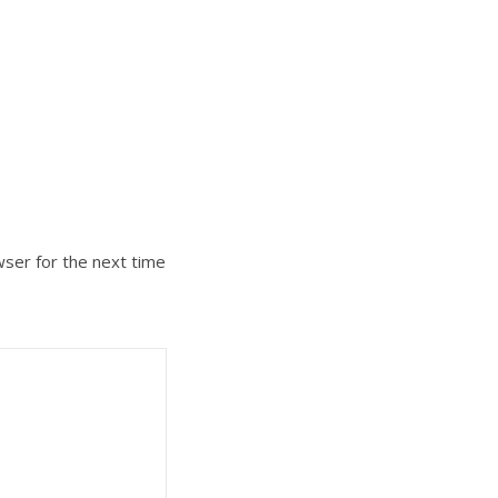
wser for the next time