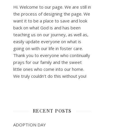
Hi. Welcome to our page. We are still in
the process of designing the page. We
want it to be a place to save and look
back on what God is and has been
teaching us on our journey, as well as,
easily update everyone on what is
going on with our life in foster care.
Thank you to everyone who continually
prays for our family and the sweet
little ones who come into our home.
We truly couldn’t do this without you!
RECENT POSTS
ADOPTION DAY