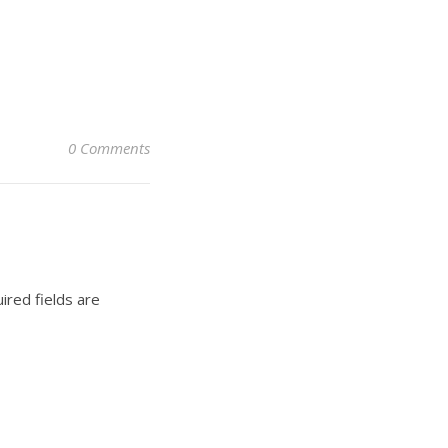
0 Comments
ired fields are