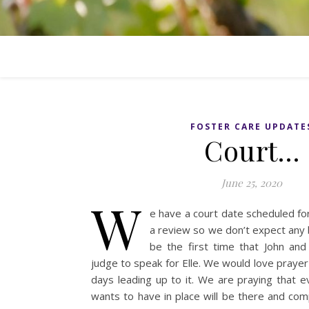
FOSTER CARE UPDATE
Court…
June 25, 2020
W
e have a court date scheduled fo
a review so we don’t expect any b
be the first time that John and 
judge to speak for Elle. We would love prayer
days leading up to it. We are praying that e
wants to have in place will be there and com