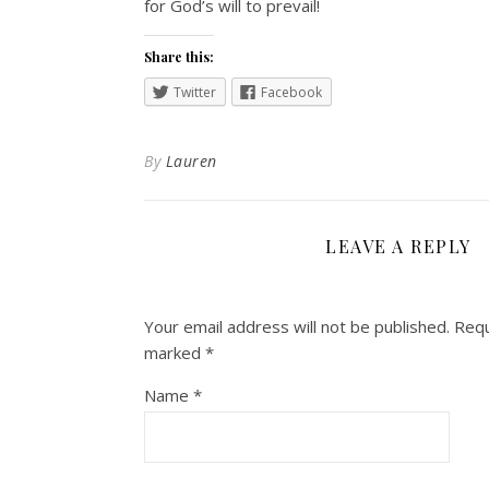
for God’s will to prevail!
Share this:
Twitter
Facebook
By
Lauren
LEAVE A REPLY
Your email address will not be published.
Requ
marked
*
Name
*