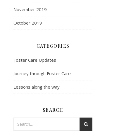
November 2019
October 2019
CATEGORIES
Foster Care Updates
Journey through Foster Care
Lessons along the way
SEARCH